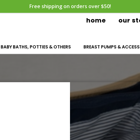
Free shipping on orders over $50!
home
our st
BABY BATHS, POTTIES & OTHERS
BREAST PUMPS & ACCESS