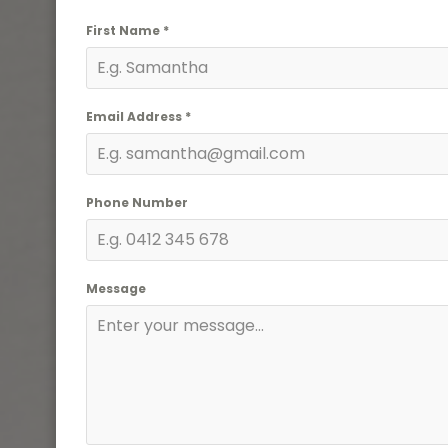
First Name
*
Email Address
*
Phone Number
Message