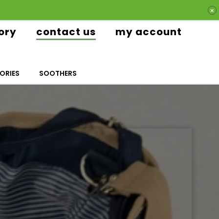
ory
contact us
my account
ORIES
SOOTHERS