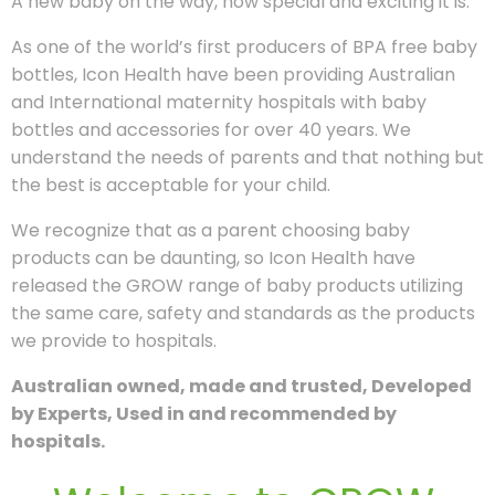
A new baby on the way, how special and exciting it is.
As one of the world’s first producers of BPA free baby
bottles, Icon Health have been providing Australian
and International maternity hospitals with baby
bottles and accessories for over 40 years. We
understand the needs of parents and that nothing but
the best is acceptable for your child.
We recognize that as a parent choosing baby
products can be daunting, so Icon Health have
released the GROW range of baby products utilizing
the same care, safety and standards as the products
we provide to hospitals.
Australian owned, made and trusted, Developed
by Experts, Used in and recommended by
hospitals.