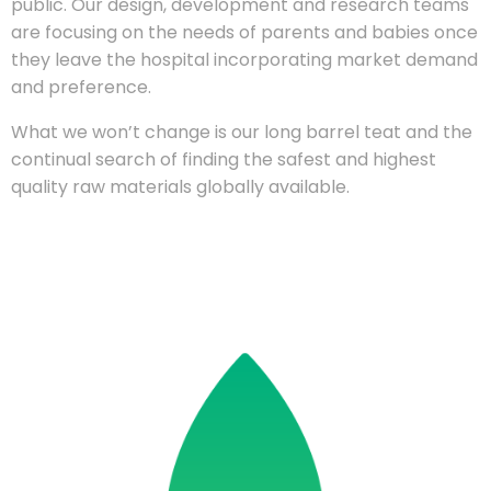
public. Our design, development and research teams
are focusing on the needs of parents and babies once
they leave the hospital incorporating market demand
and preference.
What we won’t change is our long barrel teat and the
continual search of finding the safest and highest
quality raw materials globally available.