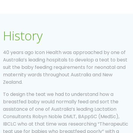
History
40 years ago Icon Health was approached by one of
Australia’s leading hospitals to develop a teat to best
suit the baby feeding requirements for neonatal and
maternity wards throughout Australia and New
Zealand.
To design the teat we had to understand how a
breastfed baby would normally feed and sort the
assistance of one of Australia’s leading Lactation
Consultants Robyn Noble DMLT, BAppSC (MedSc),
IBCLC who at that time was researching “Therapeutic
teat use for babies who breastfeed poorly” with a