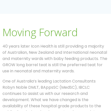
Moving Forward
40 years later Icon Health is still providing a majority
of Australian, New Zealand and International neonatal
and maternity wards with baby feeding products. The
GROW long barrel teat is still the preferred teat for
use in neonatal and maternity wards.
One of Australia’s leading Lactation Consultants
Robyn Noble DMLT, BAppsSC (MedSC), IBCLC
continues to assist us with our research and
development. What we have changed is the
availability of these hospital grade products to the