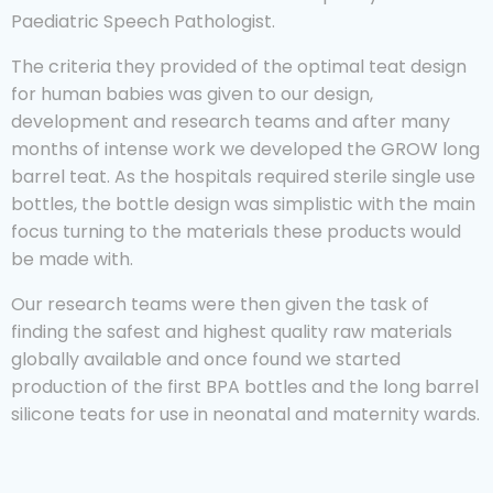
Paediatric Speech Pathologist.
The criteria they provided of the optimal teat design
for human babies was given to our design,
development and research teams and after many
months of intense work we developed the GROW long
barrel teat. As the hospitals required sterile single use
bottles, the bottle design was simplistic with the main
focus turning to the materials these products would
be made with.
Our research teams were then given the task of
finding the safest and highest quality raw materials
globally available and once found we started
production of the first BPA bottles and the long barrel
silicone teats for use in neonatal and maternity wards.