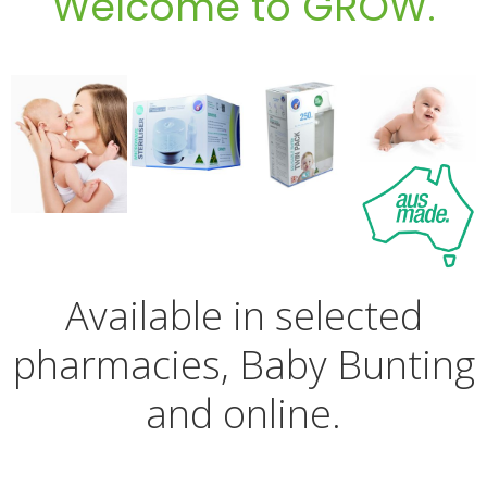
Welcome to GROW.
Available in selected
pharmacies, Baby Bunting
and online.