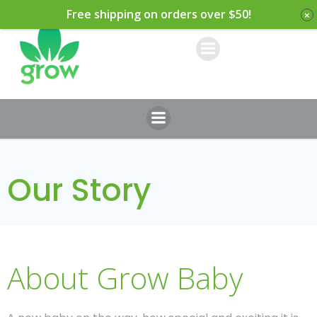
Skip
Free shipping on orders over $50!
to
content
Our Story
About Grow Baby