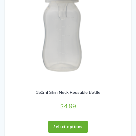
150ml Slim Neck Reusable Bottle
$
4.99
This
product
Select options
has