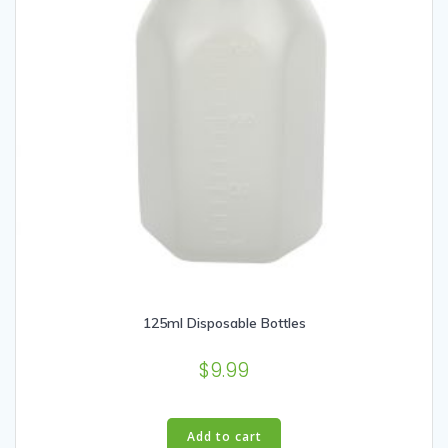
125ml Disposable Bottles
$
9.99
Add to cart