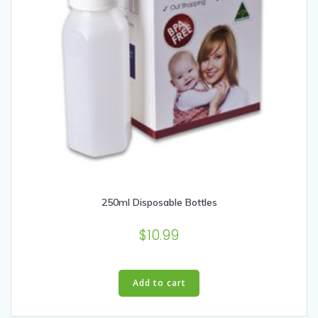
page
250ml Disposable Bottles
$
10.99
Add to cart