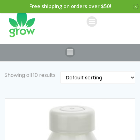
Skip
Free shipping on orders over $50!
to
content
Showing all 10 results