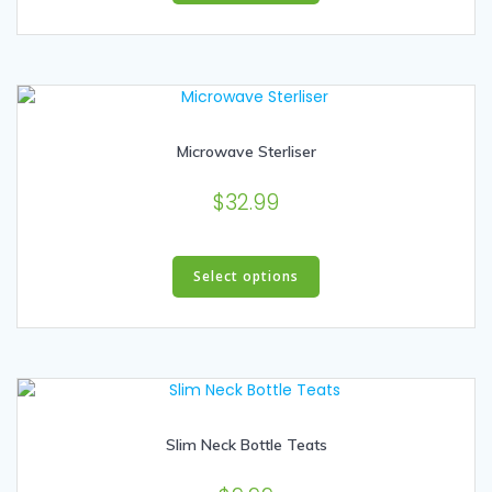
has
multiple
variants.
The
options
may
Microwave Sterliser
be
chosen
$
32.99
on
the
product
This
page
product
Select options
has
multiple
variants.
The
options
may
Slim Neck Bottle Teats
be
chosen