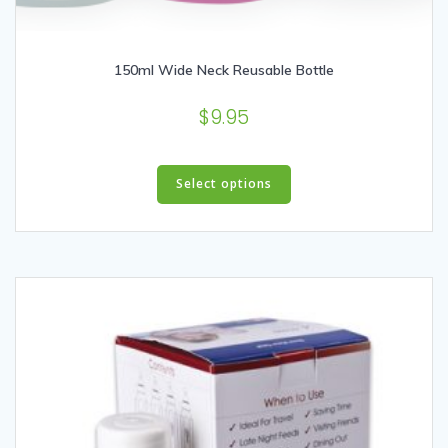
150ml Wide Neck Reusable Bottle
$
9.95
This
product
Select options
has
multiple
variants.
The
options
may
be
chosen
on
the
product