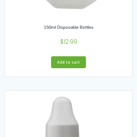
150ml Disposable Bottles
$
12.99
Add to cart