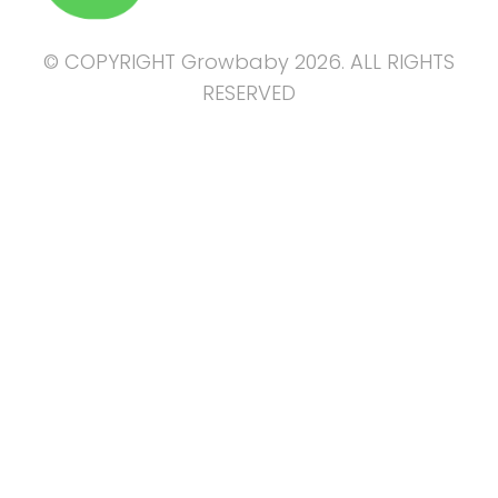
© COPYRIGHT Growbaby 2026. ALL RIGHTS
RESERVED