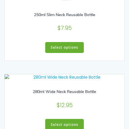
250ml Slim Neck Reusable Bottle
$
7.95
This
product
Select options
has
multiple
variants.
The
options
may
280ml Wide Neck Reusable Bottle
be
chosen
$
12.95
on
the
product
This
page
product
Select options